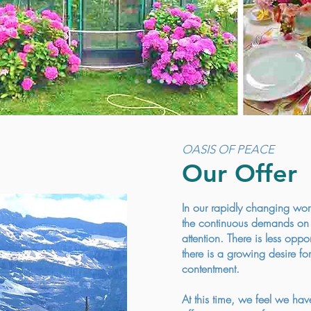
OASIS OF PEACE
Our Offer
In our rapidly changing wor
the continuous demands on t
attention. There is less opp
there is a growing desire for
contentment.
At this time, we feel we hav