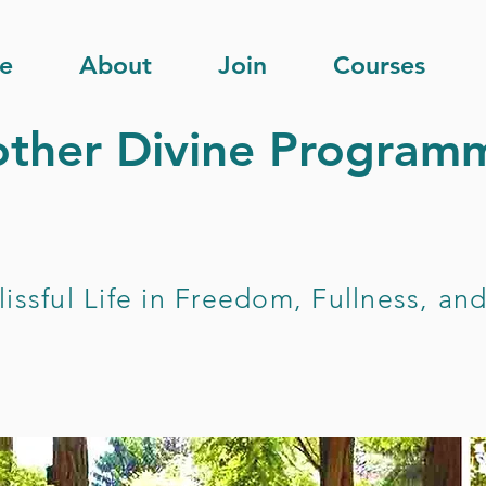
e
About
Join
Courses
ther Divine Programm
lissful Life in Freedom, Fullness, a