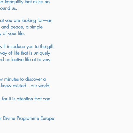
tranquility that exists no
round us.
t you are looking for—an
st and peace, a simple
 of your life.
ll introduce you to the gift
y of life that is uniquely
 collective life at its very
w minutes to discover a
knew existed...our world.
for it is attention that can
 Divine Programme Europe