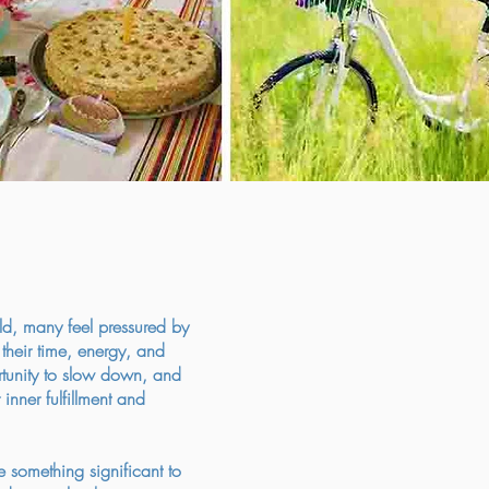
ld, many feel pressured by
heir time, energy, and
ortunity to slow down, and
 inner fulfillment and
e something significant to