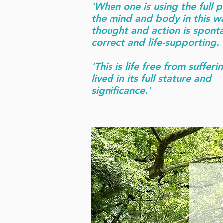
'When one is using the full p
the mind and body in this w
thought and action is spont
correct and life-supporting.
'This is life free from sufferin
lived in its full stature and
significance.'