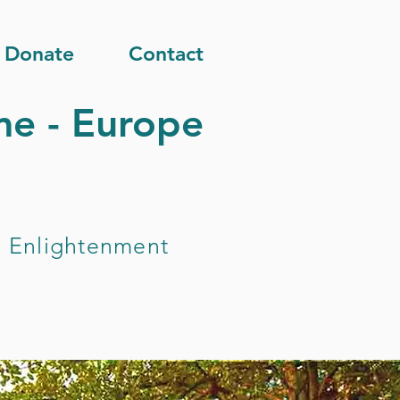
Donate
Contact
e - Europe
nd Enlightenment