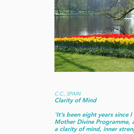
C.C., SPAIN
Clarity of Mind
'It’s been eight years since 
Mother Divine Programme, a
a clarity of mind, inner stre