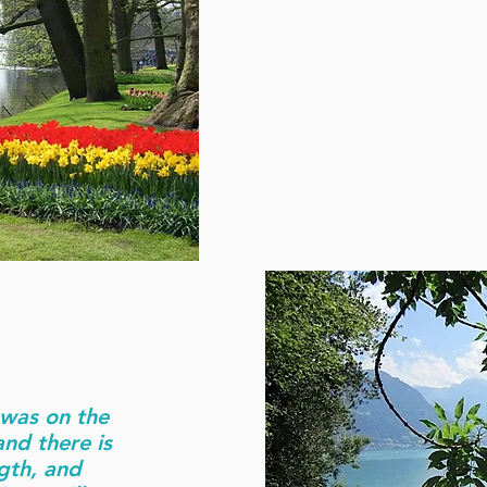
I was on the
nd there is
ngth, and