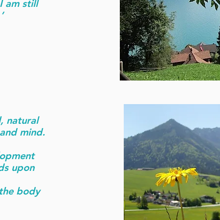
 am still
’
, natural
 and mind.
elopment
ds upon
 the body