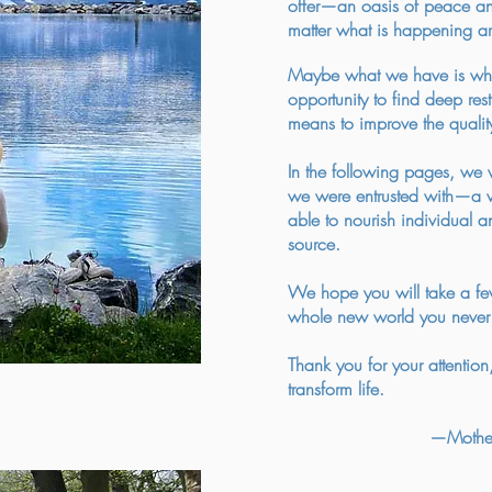
offer—an oasis of peace and 
matter what is happening a
Maybe what we have is wha
opportunity to find deep re
means to improve the quality
In the following pages, we wi
we were entrusted with—a wa
able to nourish individual and
source.
We hope you will take a fe
whole new world you never 
Thank you for your attention, 
transform life.
—Mother