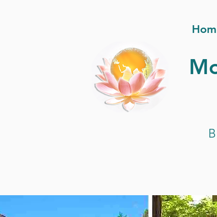
Hom
Mo
B