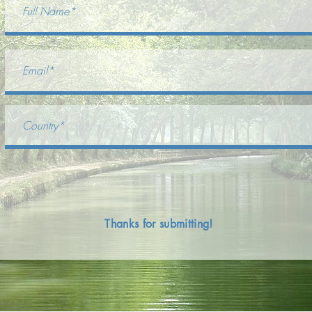
Thanks for submitting!