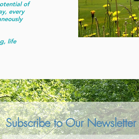
otential of
ay, every
aneously
g, life
Subscribe to Our Newsletter