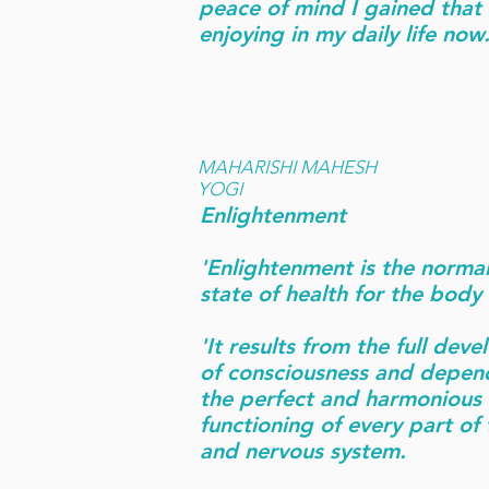
peace of mind I gained that I
enjoying in my daily life now.
MAHARISHI MAHESH
YOGI
Enlightenment
'Enlightenment is the normal
state of health for the body
'It results from the full dev
of consciousness and depen
the perfect and harmonious
functioning of every part of
and nervous system.