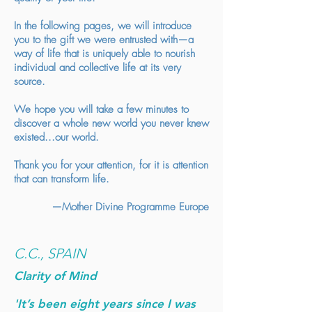
In the following pages, we will introduce
you to the gift we were entrusted with—a
way of life that is uniquely able to nourish
individual and collective life at its very
source.
We hope you will take a few minutes to
discover a whole new world you never knew
existed...our world.
Thank you for your attention, for it is attention
that can transform life.
—Mother Divine Programme Europe
C.C., SPAIN
Clarity of Mind
'It’s been eight years since I was