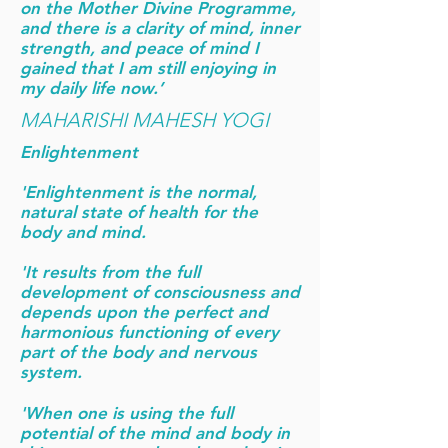
on the Mother Divine Programme,
and there is a clarity of mind, inner
strength, and peace of mind I
gained that I am still enjoying in
my daily life now.’
MAHARISHI MAHESH YOGI
Enlightenment
'Enlightenment is the normal,
natural state of health for the
body and mind.
'It results from the full
development of consciousness and
depends upon the perfect and
harmonious functioning of every
part of the body and nervous
system.
'When one is using the full
potential of the mind and body in