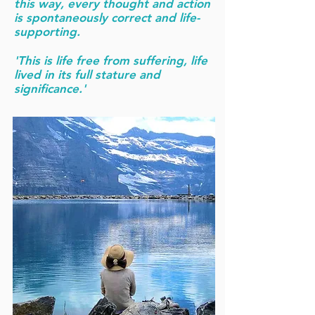
this way, every thought and action
is spontaneously correct and life-
supporting.
'This is life free from suffering, life
lived in its full stature and
significance.'