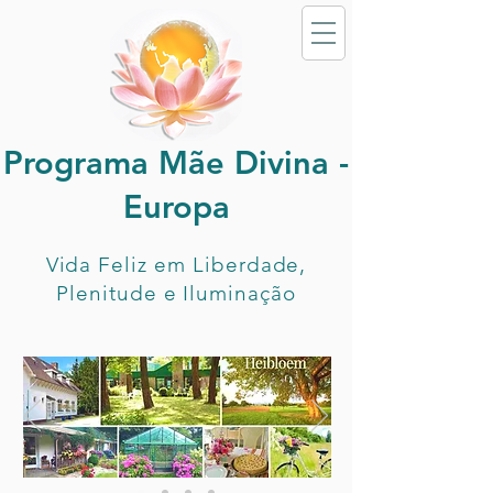
Programa Mãe Divina -
Europa
Vida Feliz em Liberdade,
Plenitude e Iluminação