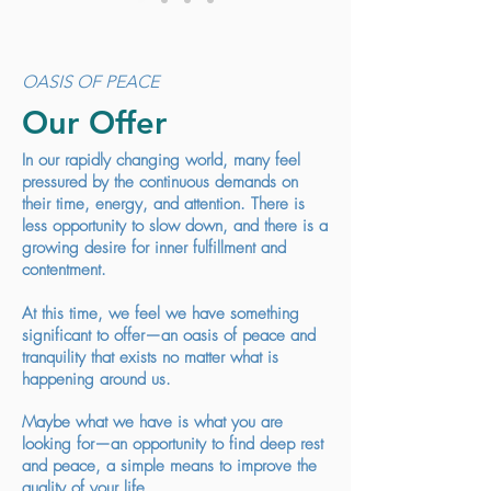
OASIS OF PEACE
Our Offer
In our rapidly changing world, many feel
pressured by the continuous demands on
their time, energy, and attention. There is
less opportunity to slow down, and there is a
growing desire for inner fulfillment and
contentment.
At this time, we feel we have something
significant to offer—an oasis of peace and
tranquility that exists no matter what is
happening around us.
Maybe what we have is what you are
looking for—an opportunity to find deep rest
and peace, a simple means to improve the
quality of your life.