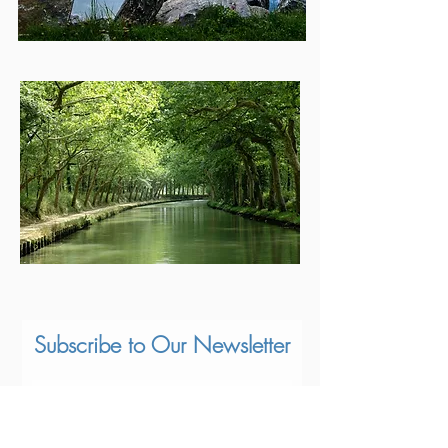
Subscribe to Our Newsletter